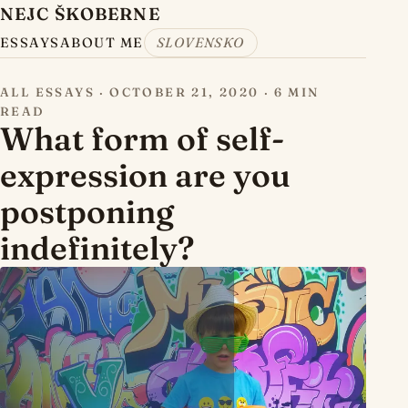
NEJC ŠKOBERNE
ESSAYS
ABOUT ME
SLOVENSKO
ALL ESSAYS
·
OCTOBER 21, 2020
·
6 MIN
READ
What form of self-
expression are you
postponing
indefinitely?