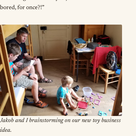
bored, for once?!”
Jakob and I brainstorming on our new toy business
idea.