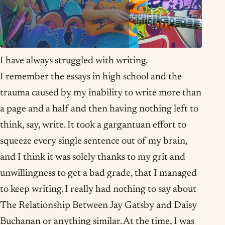
I have always struggled with writing.
I remember the essays in high school and the
trauma caused by my inability to write more than
a page and a half and then having nothing left to
think, say, write. It took a gargantuan effort to
squeeze every single sentence out of my brain,
and I think it was solely thanks to my grit and
unwillingness to get a bad grade, that I managed
to keep writing. I really had nothing to say about
The Relationship Between Jay Gatsby and Daisy
Buchanan or anything similar. At the time, I was