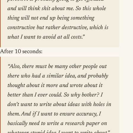
and will think shit about me. So this whole
thing will not end up being something
constructive but rather destructive, which is
what I want to avoid at all costs.”
After 10 seconds:
“Also, there must be many other people out
there who had a similar idea, and probably
thought about it more and wrote about it
better than I ever could. So why bother? I
don’t want to write about ideas with holes in
them. And if I want to ensure accuracy, I
basically need to write a research paper on