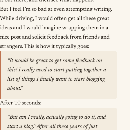
it out there, and then see what happens.
But I feel I’m so bad at even attempting writing.
While driving, I would often get all these great
ideas and I would imagine wrapping them in a
nice post and solicit feedback from friends and
strangers. This is how it typically goes:
“It would be great to get some feedback on
this! I really need to start putting together a
list of things I finally want to start blogging
about.”
After 10 seconds:
“But am I really, actually going to do it, and
start a blog? After all these years of just