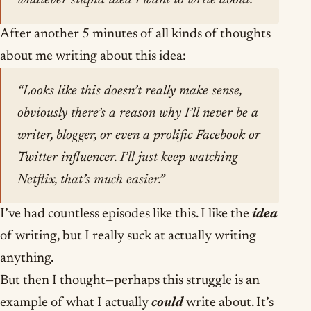
whatever stupid idea I want to write about.”
After another 5 minutes of all kinds of thoughts
about me writing about this idea:
“Looks like this doesn’t really make sense,
obviously there’s a reason why I’ll never be a
writer, blogger, or even a prolific Facebook or
Twitter influencer. I’ll just keep watching
Netflix, that’s much easier.”
I’ve had countless episodes like this. I like the
idea
of writing, but I really suck at actually writing
anything.
But then I thought—perhaps this struggle is an
example of what I actually
could
write about. It’s