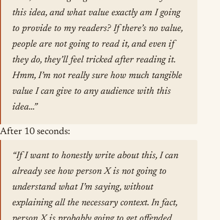
this idea, and what value exactly am I going
to provide to my readers? If there’s no value,
people are not going to read it, and even if
they do, they’ll feel tricked after reading it.
Hmm, I’m not really sure how much tangible
value I can give to any audience with this
idea…”
After 10 seconds:
“If I want to honestly write about this, I can
already see how person X is not going to
understand what I’m saying, without
explaining all the necessary context. In fact,
person X is probably going to get offended