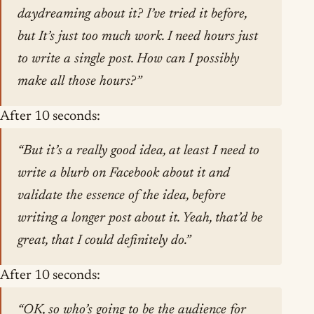
daydreaming about it? I’ve tried it before,
but It’s just too much work. I need hours just
to write a single post. How can I possibly
make all those hours?”
After 10 seconds:
“But it’s a really good idea, at least I need to
write a blurb on Facebook about it and
validate the essence of the idea, before
writing a longer post about it. Yeah, that’d be
great, that I could definitely do.”
After 10 seconds:
“OK, so who’s going to be the audience for