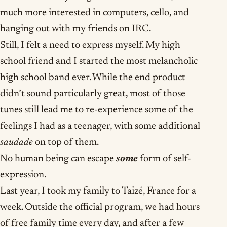
much more interested in computers, cello, and
hanging out with my friends on IRC.
Still, I felt a need to express myself. My high
school friend and I started the most melancholic
high school band ever. While the end product
didn’t sound particularly great, most of those
tunes still lead me to re-experience some of the
feelings I had as a teenager, with some additional
saudade
on top of them.
No human being can escape
some
form of self-
expression.
Last year, I took my family to Taizé, France for a
week. Outside the official program, we had hours
of free family time every day, and after a few