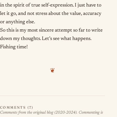
in the spirit of true self-expression. I just have to
let it go, and not stress about the value, accuracy
or anything else.
So this is my most sincere attempt so far to write
down my thoughts. Let’s see what happens.
Fishing time!
❦
COMMENTS (7)
Comments from the original blog (2020-2024). Commenting is