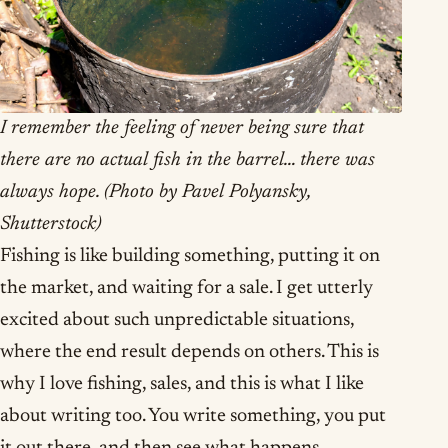
I remember the feeling of never being sure that
there are no actual fish in the barrel… there was
always hope. (Photo by Pavel Polyansky,
Shutterstock)
Fishing is like building something, putting it on
the market, and waiting for a sale. I get utterly
excited about such unpredictable situations,
where the end result depends on others. This is
why I love fishing, sales, and this is what I like
about writing too. You write something, you put