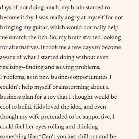
days of not doing much, my brain started to
become itchy. I was really angry at myself for not
bringing my guitar, which would normally help
me scratch the itch. So, my brain started looking
for alternatives. It took me a few days to become
aware of what I started doing without even
realizing—finding and solving problems.
Problems, as in new business opportunities. I
couldn’t help myself brainstorming about a
business plan for a toy that I thought would be
cool to build. Kids loved the idea, and even
though my wife pretended to be supportive, I
could feel her eyes rolling and thinking
something like: “Can’t you just chill out and be