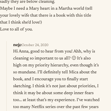
sadly they are below cleaning.
Maybe I need a Mary heart in a Martha world (tell
your lovely wife that there is a book with this title
that I think she’d love!)
Love to all of you.
nejc
October 24, 2020
Hi Anna, good to hear from you! Ahh, why is
cleaning so important to us all? 🙂 It’s also
high on my priority hierarchy, even though it’s
so mundane. I’ll definitely tell Mica about the
book, and I encourage you to finally start
sketching. I think it’s not just about priorities, I
think it may be about some deep inner fears
too… at least that’s my experience. I’ve watched
too many Netflix series over the past few years