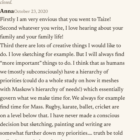
closed.
Anna
October 23, 2020
Firstly I am very envious that you went to Taize!
Second whatever you write, I love hearing about your
family and your family life!
Third there are lots of creative things I would like to
do. I love sketching for example. But I will always find
“more important” things to do. I think that as humans
we (mostly subconsciously) have a hierarchy of
priorities (could do a whole study on how it meshes
with Maskow’s hierarchy of needs!) which essentially
govern what we make time for. We always for example
find time for Mass. Rugby, karate, ballet, cricket are
on a level below that. I have never made a conscious
decision but sketching, painting and writing are
somewhat further down my priorities…. truth be told