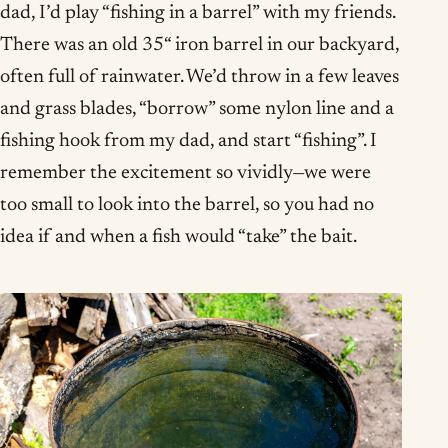
dad, I’d play “fishing in a barrel” with my friends.
There was an old 35“ iron barrel in our backyard,
often full of rainwater. We’d throw in a few leaves
and grass blades, “borrow” some nylon line and a
fishing hook from my dad, and start “fishing”. I
remember the excitement so vividly—we were
too small to look into the barrel, so you had no
idea if and when a fish would “take” the bait.