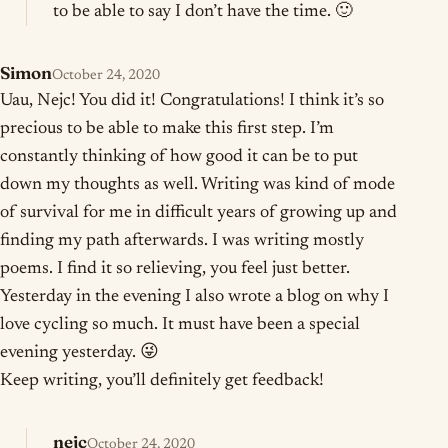
to be able to say I don’t have the time. 🙂
Simon
October 24, 2020
Uau, Nejc! You did it! Congratulations! I think it’s so
precious to be able to make this first step. I’m
constantly thinking of how good it can be to put
down my thoughts as well. Writing was kind of mode
of survival for me in difficult years of growing up and
finding my path afterwards. I was writing mostly
poems. I find it so relieving, you feel just better.
Yesterday in the evening I also wrote a blog on why I
love cycling so much. It must have been a special
evening yesterday. 😜
Keep writing, you’ll definitely get feedback!
nejc
October 24, 2020