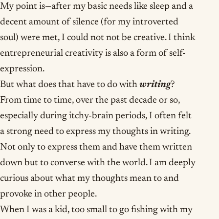
My point is—after my basic needs like sleep and a
decent amount of silence (for my introverted
soul) were met, I could not not be creative. I think
entrepreneurial creativity is also a form of self-
expression.
But what does that have to do with
writing
?
From time to time, over the past decade or so,
especially during itchy-brain periods, I often felt
a strong need to express my thoughts in writing.
Not only to express them and have them written
down but to converse with the world. I am deeply
curious about what my thoughts mean to and
provoke in other people.
When I was a kid, too small to go fishing with my